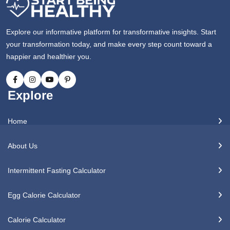
Explore our informative platform for transformative insights. Start
your transformation today, and make every step count toward a
happier and healthier you.
Explore
Home
About Us
Intermittent Fasting Calculator
Egg Calorie Calculator
Calorie Calculator