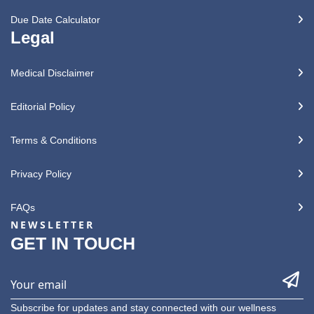
Due Date Calculator
Legal
Medical Disclaimer
Editorial Policy
Terms & Conditions
Privacy Policy
FAQs
NEWSLETTER
GET IN TOUCH
Subscribe for updates and stay connected with our wellness