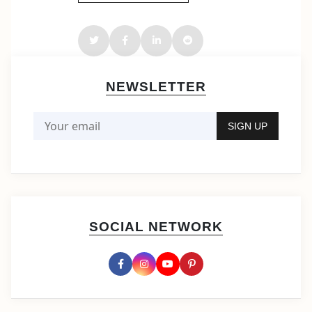
NEWSLETTER
SOCIAL NETWORK