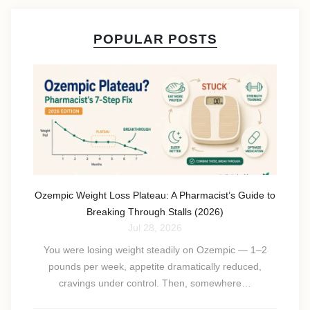
POPULAR POSTS
Ozempic Weight Loss Plateau: A Pharmacist’s Guide to
Breaking Through Stalls (2026)
Jul 28, 2026
You were losing weight steadily on Ozempic — 1–2
pounds per week, appetite dramatically reduced,
cravings under control. Then, somewhere…