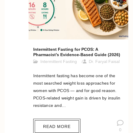
Intermittent Fasting for PCOS: A
Pharmacist’s Evidence-Based Guide (2026)
Intermittent Fasting
Dr. Faryal Faisal
Intermittent fasting has become one of the
most searched weight loss approaches for
women with PCOS — and for good reason.
PCOS-related weight gain is driven by insulin
resistance and…
READ MORE
0