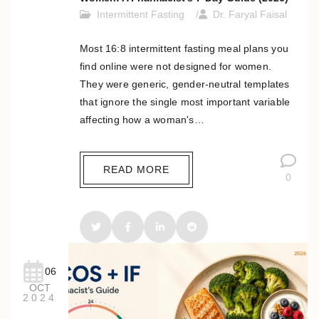
Intermittent Fasting
Dr. Faryal Faisal
Most 16:8 intermittent fasting meal plans you
find online were not designed for women.
They were generic, gender-neutral templates
that ignore the single most important variable
affecting how a woman's…
READ MORE
0
06
OCT
2024