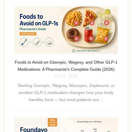
Foods to Avoid on Ozempic, Wegovy, and Other GLP-1
Medications: A Pharmacist’s Complete Guide (2026)
Jul 27, 2026
Starting Ozempic, Wegovy, Mounjaro, Zepbound, or
another GLP-1 medication changes how your body
handles food — but most patients are…