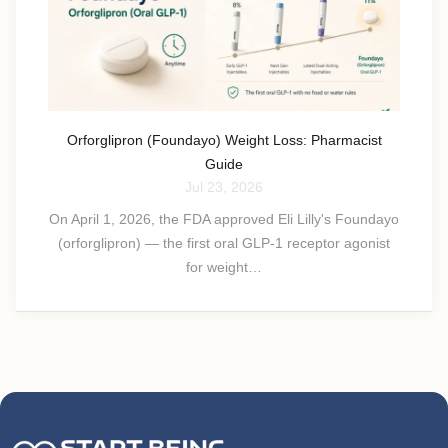
Orforglipron (Foundayo) Weight Loss: Pharmacist
Guide
Jul 23, 2026
On April 1, 2026, the FDA approved Eli Lilly's Foundayo
(orforglipron) — the first oral GLP-1 receptor agonist
for weight…