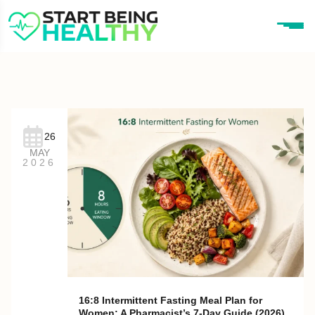
26
MAY
2026
16:8 Intermittent Fasting Meal Plan for
Women: A Pharmacist’s 7-Day Guide (2026)