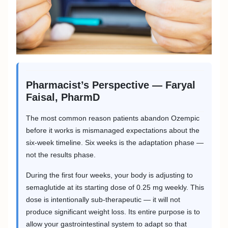
Pharmacist’s Perspective — Faryal
Faisal, PharmD
The most common reason patients abandon Ozempic
before it works is mismanaged expectations about the
six-week timeline. Six weeks is the adaptation phase —
not the results phase.
During the first four weeks, your body is adjusting to
semaglutide at its starting dose of 0.25 mg weekly. This
dose is intentionally sub-therapeutic — it will not
produce significant weight loss. Its entire purpose is to
allow your gastrointestinal system to adapt so that