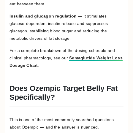
eat between them.
Insulin and glucagon regulation
— It stimulates
glucose-dependent insulin release and suppresses
glucagon, stabilising blood sugar and reducing the
metabolic drivers of fat storage.
For a complete breakdown of the dosing schedule and
clinical pharmacology, see our
Semaglutide Weight Loss
Dosage Chart
.
Does Ozempic Target Belly Fat
Specifically?
This is one of the most commonly searched questions
about Ozempic — and the answer is nuanced.