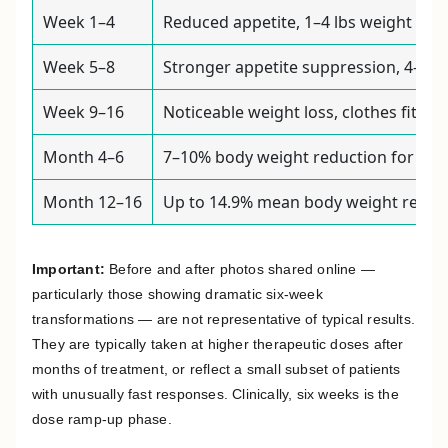
Week 1–4
Reduced appetite, 1–4 lbs weight loss
Week 5–8
Stronger appetite suppression, 4–8 lb
Week 9–16
Noticeable weight loss, clothes fittin
Month 4–6
7–10% body weight reduction for man
Month 12–16
Up to 14.9% mean body weight reducti
Important:
Before and after photos shared online —
particularly those showing dramatic six-week
transformations — are not representative of typical results.
They are typically taken at higher therapeutic doses after
months of treatment, or reflect a small subset of patients
with unusually fast responses. Clinically, six weeks is the
dose ramp-up phase.