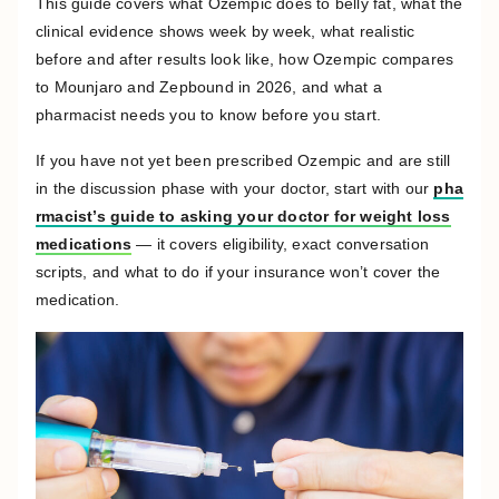
This guide covers what Ozempic does to belly fat, what the
clinical evidence shows week by week, what realistic
before and after results look like, how Ozempic compares
to Mounjaro and Zepbound in 2026, and what a
pharmacist needs you to know before you start.
If you have not yet been prescribed Ozempic and are still
in the discussion phase with your doctor, start with our
pha
rmacist’s guide to asking your doctor for weight loss
medications
— it covers eligibility, exact conversation
scripts, and what to do if your insurance won’t cover the
medication.