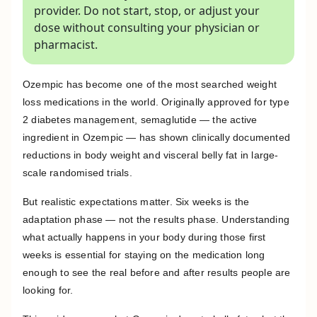
provider. Do not start, stop, or adjust your
dose without consulting your physician or
pharmacist.
Ozempic has become one of the most searched weight
loss medications in the world. Originally approved for type
2 diabetes management, semaglutide — the active
ingredient in Ozempic — has shown clinically documented
reductions in body weight and visceral belly fat in large-
scale randomised trials.
But realistic expectations matter. Six weeks is the
adaptation phase — not the results phase. Understanding
what actually happens in your body during those first
weeks is essential for staying on the medication long
enough to see the real before and after results people are
looking for.