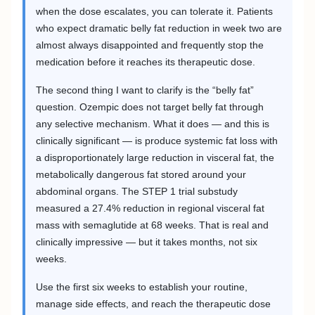
when the dose escalates, you can tolerate it. Patients
who expect dramatic belly fat reduction in week two are
almost always disappointed and frequently stop the
medication before it reaches its therapeutic dose.
The second thing I want to clarify is the “belly fat”
question. Ozempic does not target belly fat through
any selective mechanism. What it does — and this is
clinically significant — is produce systemic fat loss with
a disproportionately large reduction in visceral fat, the
metabolically dangerous fat stored around your
abdominal organs. The STEP 1 trial substudy
measured a 27.4% reduction in regional visceral fat
mass with semaglutide at 68 weeks. That is real and
clinically impressive — but it takes months, not six
weeks.
Use the first six weeks to establish your routine,
manage side effects, and reach the therapeutic dose