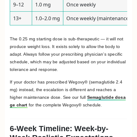
9–12
1.0 mg
Once weekly
13+
1.0–2.0 mg
Once weekly (maintenance)
The 0.25 mg starting dose is sub-therapeutic — it will not
produce weight loss. It exists solely to allow the body to
adapt. Always follow your prescribing physician’s specific
schedule, which may be adjusted based on your individual
tolerance and response.
If your doctor has prescribed Wegovy® (semaglutide 2.4
mg) instead, the escalation is different and reaches a
higher maintenance dose. See our full
Semaglutide dosa
ge chart
for the complete Wegovy® schedule.
6-Week Timeline: Week-by-