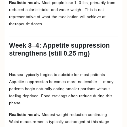
Realistic result:
Most people lose 1–3 lbs, primarily from
reduced caloric intake and water weight. This is not
representative of what the medication will achieve at
therapeutic doses.
Week 3–4: Appetite suppression
strengthens (still 0.25 mg)
Nausea typically begins to subside for most patients.
Appetite suppression becomes more noticeable — many
patients begin naturally eating smaller portions without
feeling deprived. Food cravings often reduce during this
phase.
Realistic result:
Modest weight reduction continuing.
Waist measurements typically unchanged at this stage.