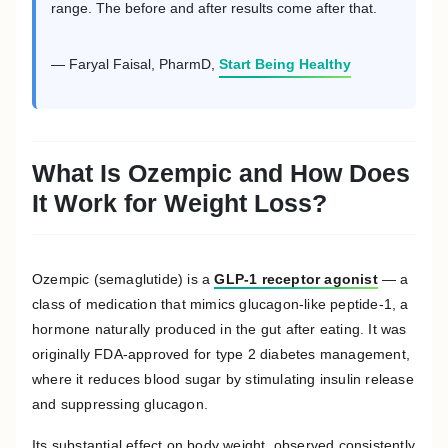
range. The before and after results come after that.
— Faryal Faisal, PharmD,
Start Being Healthy
What Is Ozempic and How Does
It Work for Weight Loss?
Ozempic (semaglutide) is a
GLP-1 receptor agonist
— a
class of medication that mimics glucagon-like peptide-1, a
hormone naturally produced in the gut after eating. It was
originally FDA-approved for type 2 diabetes management,
where it reduces blood sugar by stimulating insulin release
and suppressing glucagon.
Its substantial effect on body weight, observed consistently