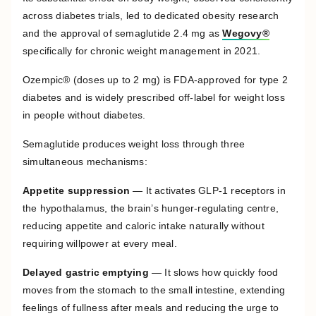
across diabetes trials, led to dedicated obesity research
and the approval of semaglutide 2.4 mg as
Wegovy®
specifically for chronic weight management in 2021.
Ozempic® (doses up to 2 mg) is FDA-approved for type 2
diabetes and is widely prescribed off-label for weight loss
in people without diabetes.
Semaglutide produces weight loss through three
simultaneous mechanisms:
Appetite suppression
— It activates GLP-1 receptors in
the hypothalamus, the brain’s hunger-regulating centre,
reducing appetite and caloric intake naturally without
requiring willpower at every meal.
Delayed gastric emptying
— It slows how quickly food
moves from the stomach to the small intestine, extending
feelings of fullness after meals and reducing the urge to