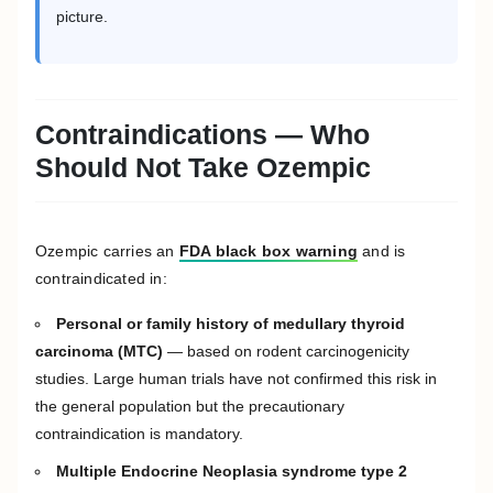
picture.
Contraindications — Who
Should Not Take Ozempic
Ozempic carries an
FDA black box warning
and is
contraindicated in:
Personal or family history of medullary thyroid
carcinoma (MTC)
— based on rodent carcinogenicity
studies. Large human trials have not confirmed this risk in
the general population but the precautionary
contraindication is mandatory.
Multiple Endocrine Neoplasia syndrome type 2