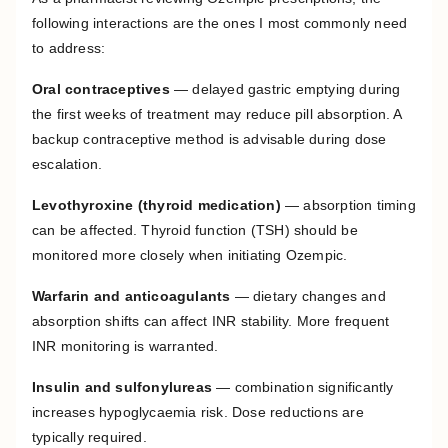
following interactions are the ones I most commonly need
to address:
Oral contraceptives
— delayed gastric emptying during
the first weeks of treatment may reduce pill absorption. A
backup contraceptive method is advisable during dose
escalation.
Levothyroxine (thyroid medication)
— absorption timing
can be affected. Thyroid function (TSH) should be
monitored more closely when initiating Ozempic.
Warfarin and anticoagulants
— dietary changes and
absorption shifts can affect INR stability. More frequent
INR monitoring is warranted.
Insulin and sulfonylureas
— combination significantly
increases hypoglycaemia risk. Dose reductions are
typically required.