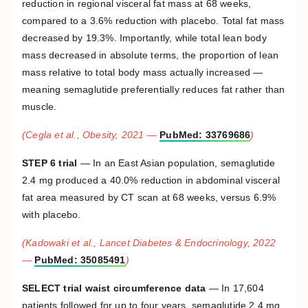
reduction in regional visceral fat mass at 68 weeks,
compared to a 3.6% reduction with placebo. Total fat mass
decreased by 19.3%. Importantly, while total lean body
mass decreased in absolute terms, the proportion of lean
mass relative to total body mass actually increased —
meaning semaglutide preferentially reduces fat rather than
muscle.
(Cegla et al., Obesity, 2021 —
PubMed: 33769686
)
STEP 6 trial
— In an East Asian population, semaglutide
2.4 mg produced a 40.0% reduction in abdominal visceral
fat area measured by CT scan at 68 weeks, versus 6.9%
with placebo.
(Kadowaki et al., Lancet Diabetes & Endocrinology, 2022
—
PubMed: 35085491
)
SELECT trial waist circumference data
— In 17,604
patients followed for up to four years, semaglutide 2.4 mg