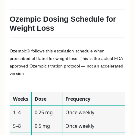
Ozempic Dosing Schedule for
Weight Loss
Ozempic® follows this escalation schedule when
prescribed off-label for weight loss. This is the actual FDA-
approved Ozempic titration protocol — not an accelerated
version.
Weeks
Dose
Frequency
1–4
0.25 mg
Once weekly
5–8
0.5 mg
Once weekly