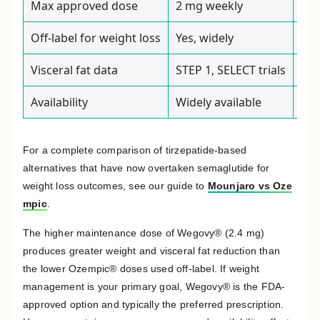
Max approved dose
2 mg weekly
2.4
Off-label for weight loss
Yes, widely
Not
Visceral fat data
STEP 1, SELECT trials
STE
Availability
Widely available
Per
For a complete comparison of tirzepatide-based
alternatives that have now overtaken semaglutide for
weight loss outcomes, see our guide to
Mounjaro vs Oze
mpic
.
The higher maintenance dose of Wegovy® (2.4 mg)
produces greater weight and visceral fat reduction than
the lower Ozempic® doses used off-label. If weight
management is your primary goal, Wegovy® is the FDA-
approved option and typically the preferred prescription.