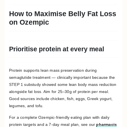
How to Maximise Belly Fat Loss
on Ozempic
Prioritise protein at every meal
Protein supports lean mass preservation during
semaglutide treatment — clinically important because the
STEP 1 substudy showed some lean body mass reduction
alongside fat loss. Aim for 25–30g of protein per meal.
Good sources include chicken, fish, eggs, Greek yogurt,
legumes, and tofu.
For a complete Ozempic-friendly eating plan with daily
protein targets and a 7-day meal plan, see our
pharmacis