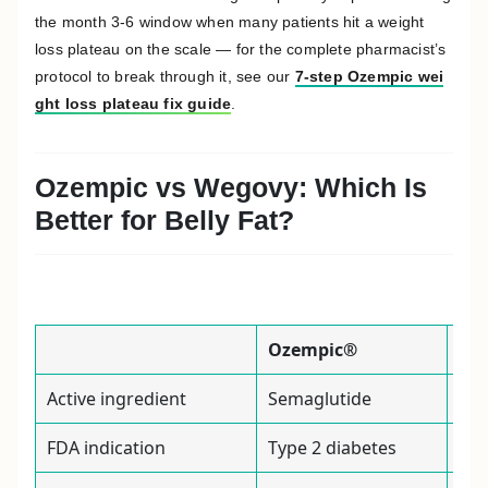
the month 3-6 window when many patients hit a weight
loss plateau on the scale — for the complete pharmacist’s
protocol to break through it, see our
7-step Ozempic wei
ght loss plateau fix guide
.
Ozempic vs Wegovy: Which Is
Better for Belly Fat?
Ozempic®
We
Active ingredient
Semaglutide
Sem
FDA indication
Type 2 diabetes
Chr