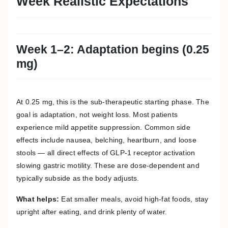
Week Realistic Expectations
Week 1–2: Adaptation begins (0.25
mg)
At 0.25 mg, this is the sub-therapeutic starting phase. The
goal is adaptation, not weight loss. Most patients
experience mild appetite suppression. Common side
effects include nausea, belching, heartburn, and loose
stools — all direct effects of GLP-1 receptor activation
slowing gastric motility. These are dose-dependent and
typically subside as the body adjusts.
What helps:
Eat smaller meals, avoid high-fat foods, stay
upright after eating, and drink plenty of water.