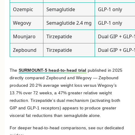
Ozempic
Semaglutide
GLP-1 only
Wegovy
Semaglutide 2.4 mg
GLP-1 only
Mounjaro
Tirzepatide
Dual GIP + GLP-
Zepbound
Tirzepatide
Dual GIP + GLP-
The
SURMOUNT-5 head-to-head trial
published in 2025
directly compared Zepbound and Wegovy — Zepbound
produced 20.2% average weight loss versus Wegovy’s
13.7% over 72 weeks, a 47% greater relative weight
reduction. Tirzepatide’s dual mechanism (activating both
GIP and GLP-1 receptors) appears to produce greater
visceral fat reductions than semaglutide alone.
For deeper head-to-head comparisons, see our dedicated