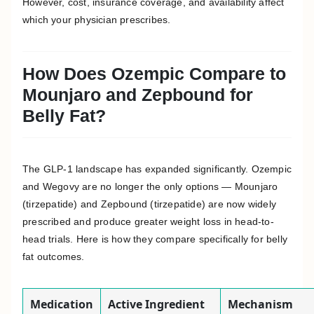
However, cost, insurance coverage, and availability affect
which your physician prescribes.
How Does Ozempic Compare to
Mounjaro and Zepbound for
Belly Fat?
The GLP-1 landscape has expanded significantly. Ozempic
and Wegovy are no longer the only options — Mounjaro
(tirzepatide) and Zepbound (tirzepatide) are now widely
prescribed and produce greater weight loss in head-to-
head trials. Here is how they compare specifically for belly
fat outcomes.
Medication
Active Ingredient
Mechanism