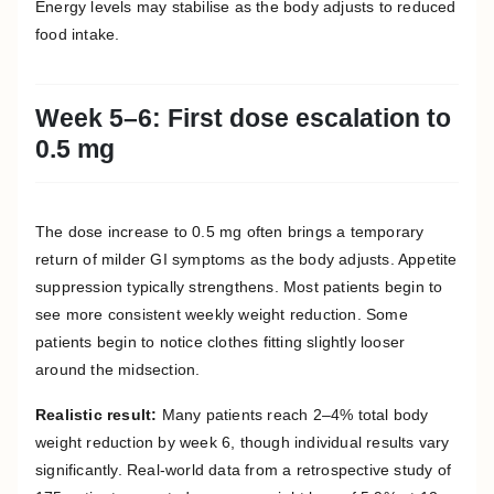
Energy levels may stabilise as the body adjusts to reduced
food intake.
Week 5–6: First dose escalation to
0.5 mg
The dose increase to 0.5 mg often brings a temporary
return of milder GI symptoms as the body adjusts. Appetite
suppression typically strengthens. Most patients begin to
see more consistent weekly weight reduction. Some
patients begin to notice clothes fitting slightly looser
around the midsection.
Realistic result:
Many patients reach 2–4% total body
weight reduction by week 6, though individual results vary
significantly. Real-world data from a retrospective study of