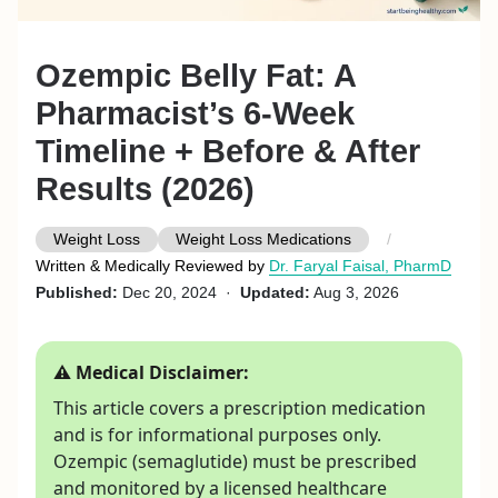
Ozempic Belly Fat: A
Pharmacist’s 6-Week
Timeline + Before & After
Results (2026)
Weight Loss
Weight Loss Medications
Written & Medically Reviewed by
Dr. Faryal Faisal, PharmD
Published:
Dec 20, 2024 ·
Updated:
Aug 3, 2026
⚠ Medical Disclaimer:
This article covers a prescription medication
and is for informational purposes only.
Ozempic (semaglutide) must be prescribed
and monitored by a licensed healthcare