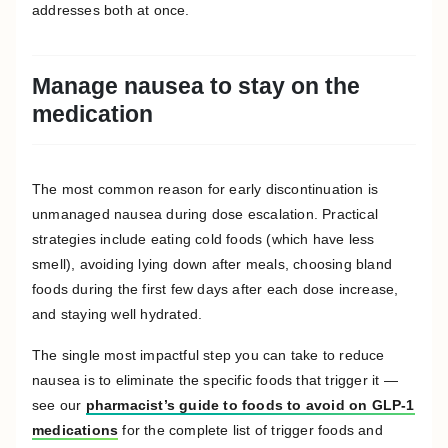
addresses both at once.
Manage nausea to stay on the
medication
The most common reason for early discontinuation is
unmanaged nausea during dose escalation. Practical
strategies include eating cold foods (which have less
smell), avoiding lying down after meals, choosing bland
foods during the first few days after each dose increase,
and staying well hydrated.
The single most impactful step you can take to reduce
nausea is to eliminate the specific foods that trigger it —
see our
pharmacist’s guide to foods to avoid on GLP-1
medications
for the complete list of trigger foods and