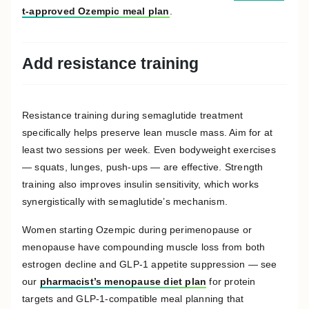
t-approved Ozempic meal plan
.
Add resistance training
Resistance training during semaglutide treatment
specifically helps preserve lean muscle mass. Aim for at
least two sessions per week. Even bodyweight exercises
— squats, lunges, push-ups — are effective. Strength
training also improves insulin sensitivity, which works
synergistically with semaglutide’s mechanism.
Women starting Ozempic during perimenopause or
menopause have compounding muscle loss from both
estrogen decline and GLP-1 appetite suppression — see
our
pharmacist’s menopause diet plan
for protein
targets and GLP-1-compatible meal planning that