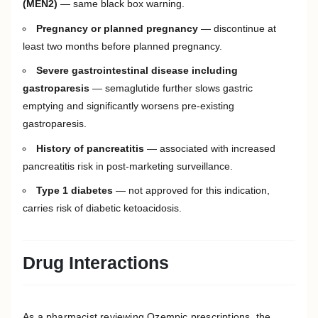
(MEN2)
— same black box warning.
Pregnancy or planned pregnancy
— discontinue at
least two months before planned pregnancy.
Severe gastrointestinal disease including
gastroparesis
— semaglutide further slows gastric
emptying and significantly worsens pre-existing
gastroparesis.
History of pancreatitis
— associated with increased
pancreatitis risk in post-marketing surveillance.
Type 1 diabetes
— not approved for this indication,
carries risk of diabetic ketoacidosis.
Drug Interactions
As a pharmacist reviewing Ozempic prescriptions, the