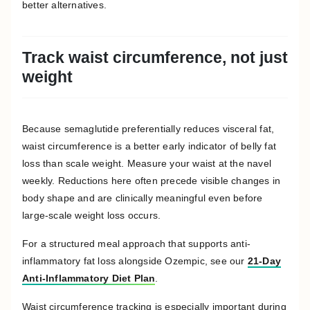
better alternatives.
Track waist circumference, not just
weight
Because semaglutide preferentially reduces visceral fat,
waist circumference is a better early indicator of belly fat
loss than scale weight. Measure your waist at the navel
weekly. Reductions here often precede visible changes in
body shape and are clinically meaningful even before
large-scale weight loss occurs.
For a structured meal approach that supports anti-
inflammatory fat loss alongside Ozempic, see our
21-Day
Anti-Inflammatory Diet Plan
.
Waist circumference tracking is especially important during