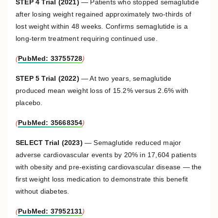
STEP 4 Trial (2021)
— Patients who stopped semaglutide
after losing weight regained approximately two-thirds of
lost weight within 48 weeks. Confirms semaglutide is a
long-term treatment requiring continued use.
(
PubMed: 33755728
)
STEP 5 Trial (2022)
— At two years, semaglutide
produced mean weight loss of 15.2% versus 2.6% with
placebo.
(
PubMed: 35668354
)
SELECT Trial (2023)
— Semaglutide reduced major
adverse cardiovascular events by 20% in 17,604 patients
with obesity and pre-existing cardiovascular disease — the
first weight loss medication to demonstrate this benefit
without diabetes.
(
PubMed: 37952131
)