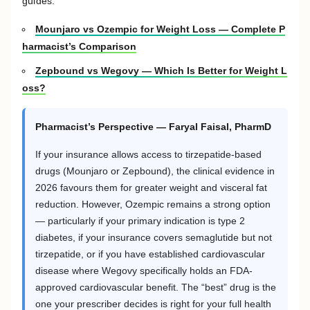
guides:
Mounjaro vs Ozempic for Weight Loss — Complete P
harmacist’s Comparison
Zepbound vs Wegovy — Which Is Better for Weight L
oss?
Pharmacist’s Perspective — Faryal Faisal, PharmD
If your insurance allows access to tirzepatide-based
drugs (Mounjaro or Zepbound), the clinical evidence in
2026 favours them for greater weight and visceral fat
reduction. However, Ozempic remains a strong option
— particularly if your primary indication is type 2
diabetes, if your insurance covers semaglutide but not
tirzepatide, or if you have established cardiovascular
disease where Wegovy specifically holds an FDA-
approved cardiovascular benefit. The “best” drug is the
one your prescriber decides is right for your full health