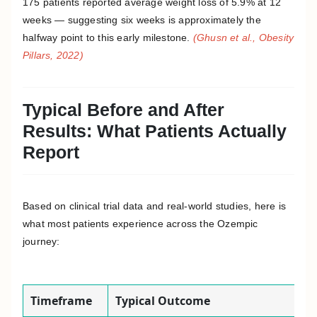
175 patients reported average weight loss of 5.9% at 12
weeks — suggesting six weeks is approximately the
halfway point to this early milestone.
(Ghusn et al., Obesity
Pillars, 2022)
Typical Before and After
Results: What Patients Actually
Report
Based on clinical trial data and real-world studies, here is
what most patients experience across the Ozempic
journey:
Timeframe
Typical Outcome