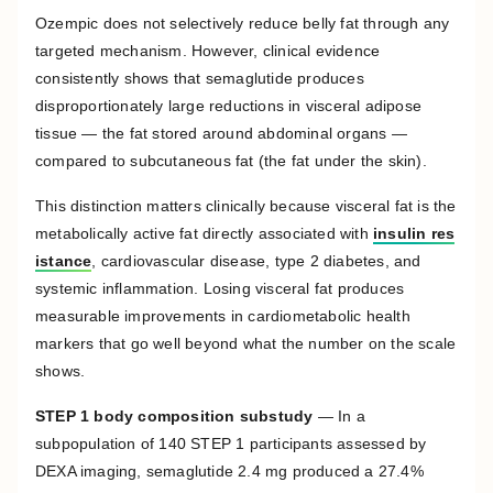
Ozempic does not selectively reduce belly fat through any
targeted mechanism. However, clinical evidence
consistently shows that semaglutide produces
disproportionately large reductions in visceral adipose
tissue — the fat stored around abdominal organs —
compared to subcutaneous fat (the fat under the skin).
This distinction matters clinically because visceral fat is the
metabolically active fat directly associated with
insulin res
istance
, cardiovascular disease, type 2 diabetes, and
systemic inflammation. Losing visceral fat produces
measurable improvements in cardiometabolic health
markers that go well beyond what the number on the scale
shows.
STEP 1 body composition substudy
— In a
subpopulation of 140 STEP 1 participants assessed by
DEXA imaging, semaglutide 2.4 mg produced a 27.4%