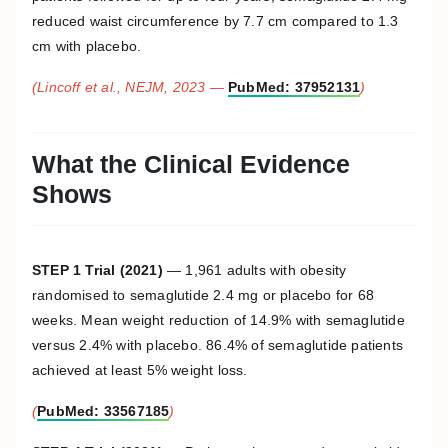
reduced waist circumference by 7.7 cm compared to 1.3
cm with placebo.
(Lincoff et al., NEJM, 2023 —
PubMed: 37952131
)
What the Clinical Evidence
Shows
STEP 1 Trial (2021)
— 1,961 adults with obesity
randomised to semaglutide 2.4 mg or placebo for 68
weeks. Mean weight reduction of 14.9% with semaglutide
versus 2.4% with placebo. 86.4% of semaglutide patients
achieved at least 5% weight loss.
(
PubMed: 33567185
)