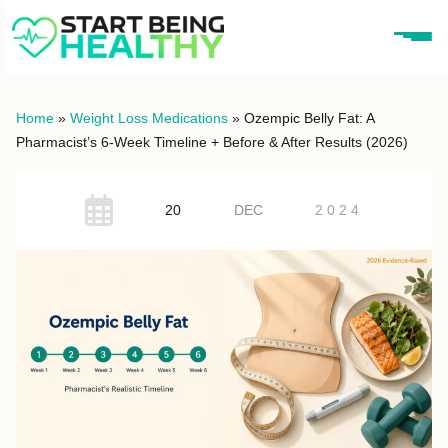
Home
»
Weight Loss Medications
»
Ozempic Belly Fat: A
Pharmacist’s 6-Week Timeline + Before & After Results (2026)
20
DEC
2024