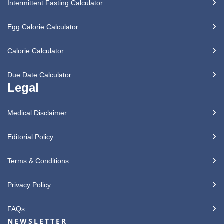
Intermittent Fasting Calculator
Egg Calorie Calculator
Calorie Calculator
Due Date Calculator
Legal
Medical Disclaimer
Editorial Policy
Terms & Conditions
Privacy Policy
FAQs
NEWSLETTER