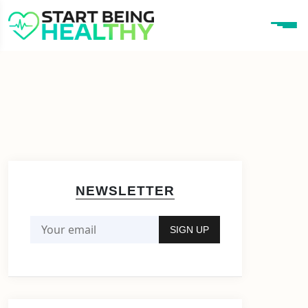
NEWSLETTER