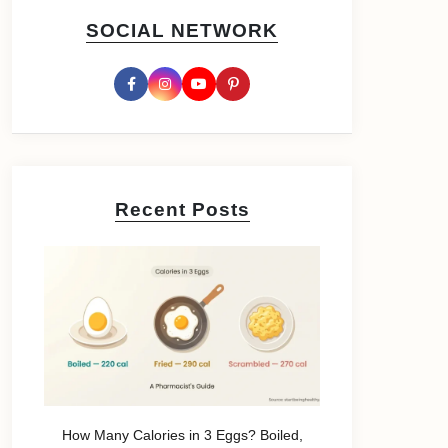
SOCIAL NETWORK
Recent Posts
How Many Calories in 3 Eggs? Boiled,