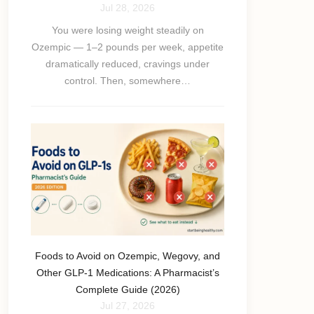
Jul 28, 2026
You were losing weight steadily on
Ozempic — 1–2 pounds per week, appetite
dramatically reduced, cravings under
control. Then, somewhere…
Foods to Avoid on Ozempic, Wegovy, and
Other GLP-1 Medications: A Pharmacist’s
Complete Guide (2026)
Jul 27, 2026