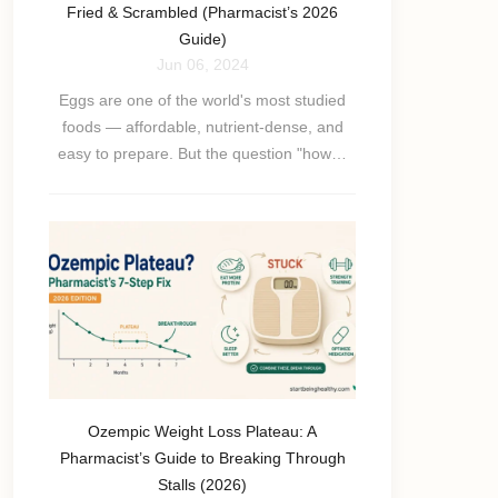
Fried & Scrambled (Pharmacist’s 2026
Guide)
Jun 06, 2024
Eggs are one of the world's most studied
foods — affordable, nutrient-dense, and
easy to prepare. But the question "how…
Ozempic Weight Loss Plateau: A
Pharmacist’s Guide to Breaking Through
Stalls (2026)