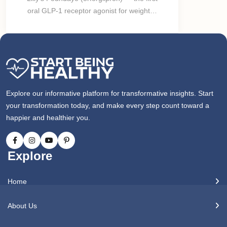
oral GLP-1 receptor agonist for weight…
Explore our informative platform for transformative insights. Start
your transformation today, and make every step count toward a
happier and healthier you.
Explore
Home
About Us