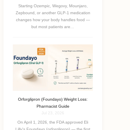
Starting Ozempic, Wegovy, Mounjaro,
Zepbound, or another GLP-1 medication
changes how your body handles food —
but most patients are…
Orforglipron (Foundayo) Weight Loss:
Pharmacist Guide
Jul 23, 2026
On April 1, 2026, the FDA approved Eli
Lilly's Foundayo (orforglipron) — the first